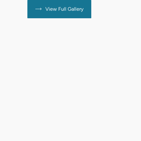
View Full Gallery