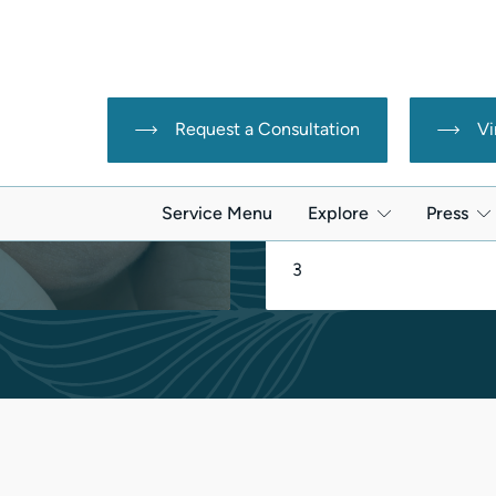
Downtime:
reata
r loss
None
-induced hair loss
Sessions Needed:
3