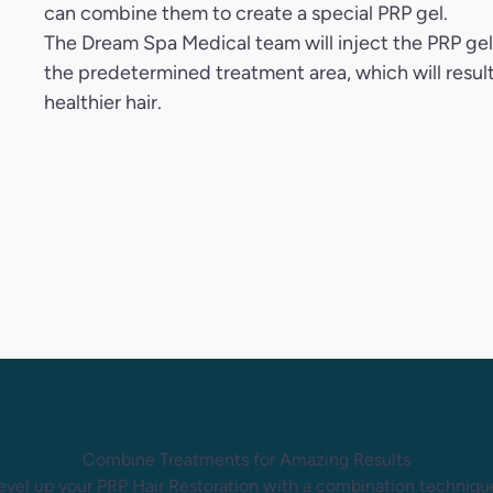
can combine them to create a special PRP gel.
The Dream Spa Medical team will inject the PRP gel
the predetermined treatment area, which will result
healthier hair.
Combine Treatments for Amazing Results
evel up your PRP Hair Restoration with a combination techniqu