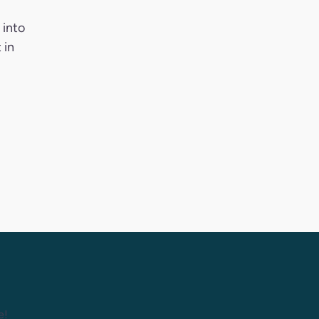
 into
 in
e!