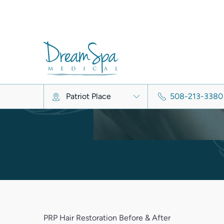
Alopecia A
Metabolic hai
Chemotherapy/medication
PRP Hair Restoration Before & After