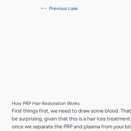
Previous case
How PRP Hair Restoration Works
First things first, we need to draw some blood. Tha
be surprising, given that this is a hair loss treatment
once we separate the PRP and plasma from your bl