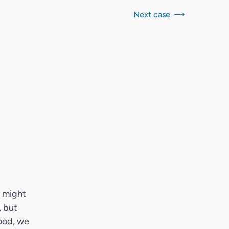
Next case
t might
, but
ood, we